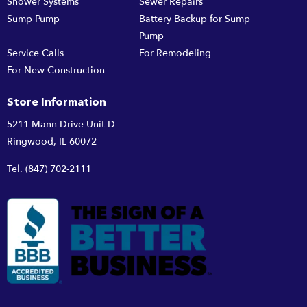
Shower Systems
Sewer Repairs
Sump Pump
Battery Backup for Sump
Pump
Service Calls
For Remodeling
For New Construction
Store Information
5211 Mann Drive Unit D
Ringwood, IL 60072
Tel.
(847) 702-2111