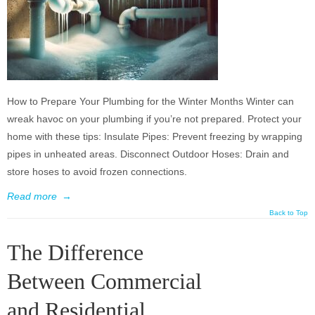
How to Prepare Your Plumbing for the Winter Months Winter can
wreak havoc on your plumbing if you’re not prepared. Protect your
home with these tips: Insulate Pipes: Prevent freezing by wrapping
pipes in unheated areas. Disconnect Outdoor Hoses: Drain and
store hoses to avoid frozen connections.
Read more
→
Back to Top
The Difference
Between Commercial
and Residential