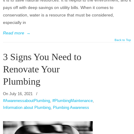
it is to save natural resources. It is helpful to the environment, and it
pays off with deep savings on utility bills. When it comes to
conservation, water is a resource that must be considered,
especially in
Read more
→
Back to Top
3 Signs You Need to
Renovate Your
Plumbing
On
July 16, 2021
/
#AwarenessaboutPlumbing
,
#PlumbingMaintenance
,
Information about Plumbing
,
Plumbing Awareness