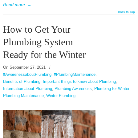
Read more
→
Back to Top
How to Get Your
Plumbing System
Ready for the Winter
On
September 27, 2021
/
#AwarenessaboutPlumbing
,
#PlumbingMaintenance
,
Benefits of Plumbing
,
Important things to know about Plumbing
,
Information about Plumbing
,
Plumbing Awareness
,
Plumbing for Winter
,
Plumbing Maintenance
,
Winter Plumbing