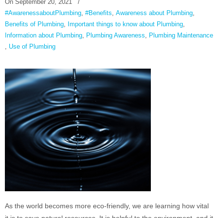
On
September 20, 2021
/
#AwarenessaboutPlumbing
,
#Benefits
,
Awareness about Plumbing
,
Benefits of Plumbing
,
Important things to know about Plumbing
,
Information about Plumbing
,
Plumbing Awareness
,
Plumbing Maintenance
,
Use of Plumbing
As the world becomes more eco-friendly, we are learning how vital