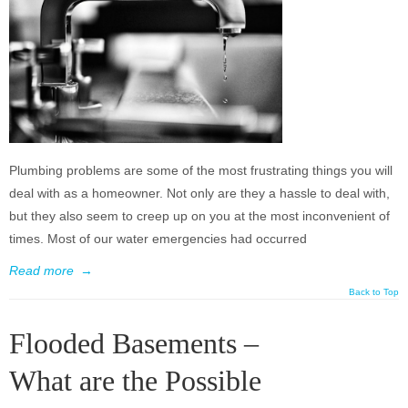
Plumbing problems are some of the most frustrating things you will
deal with as a homeowner. Not only are they a hassle to deal with,
but they also seem to creep up on you at the most inconvenient of
times. Most of our water emergencies had occurred
Read more
→
Back to Top
Flooded Basements –
What are the Possible