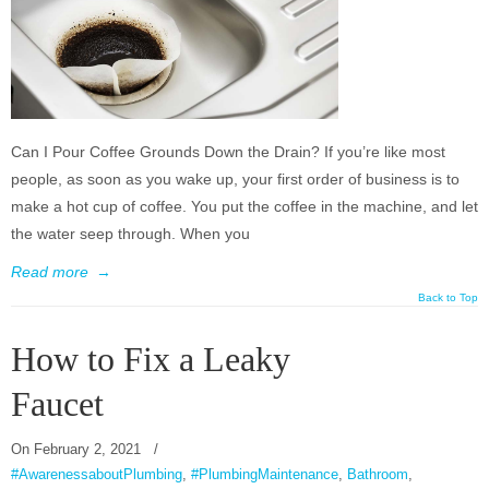
Can I Pour Coffee Grounds Down the Drain? If you’re like most
people, as soon as you wake up, your first order of business is to
make a hot cup of coffee. You put the coffee in the machine, and let
the water seep through. When you
Read more
→
Back to Top
How to Fix a Leaky
Faucet
On
February 2, 2021
/
#AwarenessaboutPlumbing
,
#PlumbingMaintenance
,
Bathroom
,