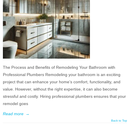
The Process and Benefits of Remodeling Your Bathroom with
Professional Plumbers Remodeling your bathroom is an exciting
project that can enhance your home’s comfort, functionality, and
value. However, without the right expertise, it can also become
stressful and costly. Hiring professional plumbers ensures that your
remodel goes
Read more
→
Back to Top