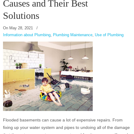
Causes and Their Best
Solutions
On
May 28, 2021
/
Information about Plumbing
,
Plumbing Maintenance
,
Use of Plumbing
Flooded basements can cause a lot of expensive repairs. From
fixing up your water system and pipes to undoing all of the damage