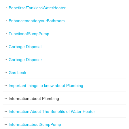
BenefitsofTanklessWaterHeater
EnhancementforyourBathroom
FunctionofSumpPump
Garbage Disposal
Garbage Disposer
Gas Leak
Important things to know about Plumbing
Information about Plumbing
Information About The Benefits of Water Heater
InformationaboutSumpPump