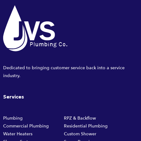
Dedicated to bringing customer service back into a service
industry.
Services
Plumbing
RPZ & Backflow
Commercial Plumbing
Residential Plumbing
Water Heaters
Custom Shower