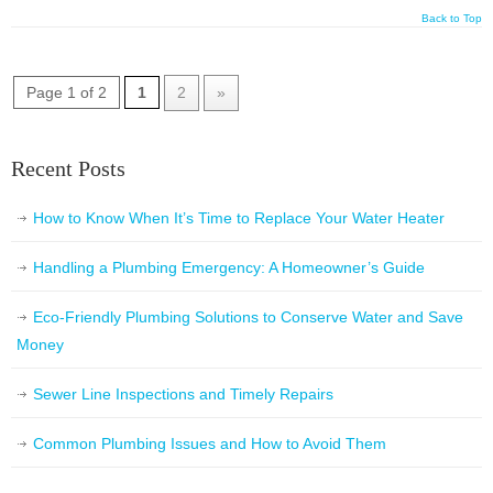
Back to Top
Page 1 of 2
1
2
»
Recent Posts
How to Know When It’s Time to Replace Your Water Heater
Handling a Plumbing Emergency: A Homeowner’s Guide
Eco-Friendly Plumbing Solutions to Conserve Water and Save
Money
Sewer Line Inspections and Timely Repairs
Common Plumbing Issues and How to Avoid Them