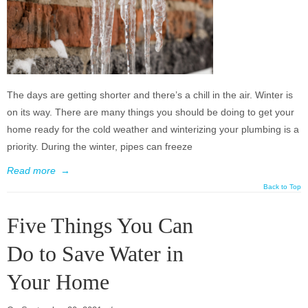
The days are getting shorter and there’s a chill in the air. Winter is
on its way. There are many things you should be doing to get your
home ready for the cold weather and winterizing your plumbing is a
priority. During the winter, pipes can freeze
Read more
→
Back to Top
Five Things You Can
Do to Save Water in
Your Home