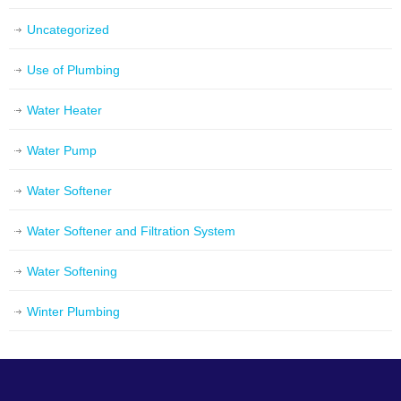
Uncategorized
Use of Plumbing
Water Heater
Water Pump
Water Softener
Water Softener and Filtration System
Water Softening
Winter Plumbing