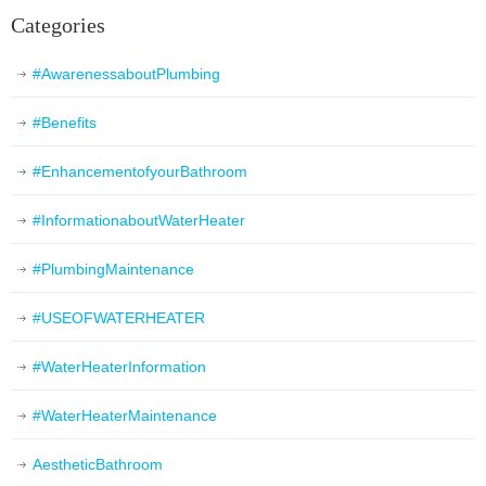
Categories
#AwarenessaboutPlumbing
#Benefits
#EnhancementofyourBathroom
#InformationaboutWaterHeater
#PlumbingMaintenance
#USEOFWATERHEATER
#WaterHeaterInformation
#WaterHeaterMaintenance
AestheticBathroom