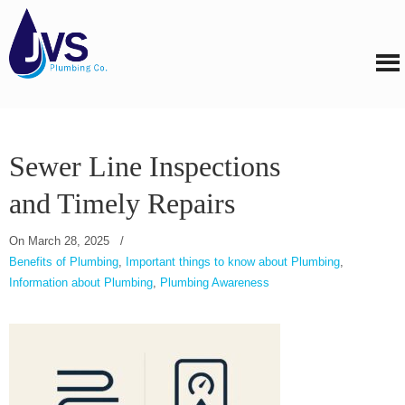
Sewer Line Inspections
and Timely Repairs
On
March 28, 2025
/
Benefits of Plumbing
,
Important things to know about Plumbing
,
Information about Plumbing
,
Plumbing Awareness