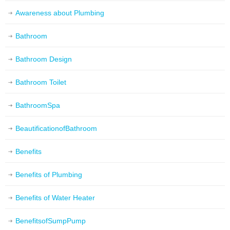
Awareness about Plumbing
Bathroom
Bathroom Design
Bathroom Toilet
BathroomSpa
BeautificationofBathroom
Benefits
Benefits of Plumbing
Benefits of Water Heater
BenefitsofSumpPump