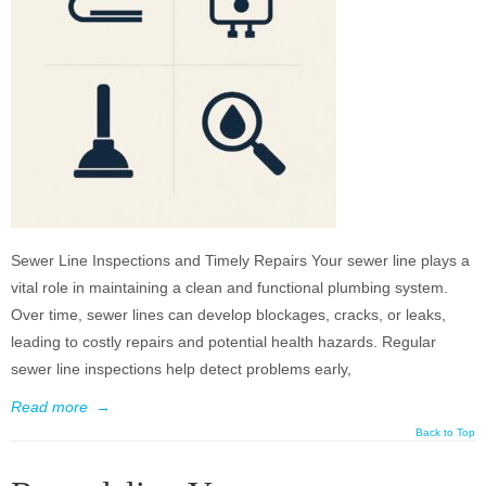
Sewer Line Inspections and Timely Repairs Your sewer line plays a
vital role in maintaining a clean and functional plumbing system.
Over time, sewer lines can develop blockages, cracks, or leaks,
leading to costly repairs and potential health hazards. Regular
sewer line inspections help detect problems early,
Read more
→
Back to Top