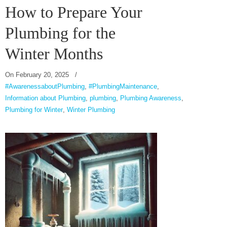
How to Prepare Your
Plumbing for the
Winter Months
On
February 20, 2025
/
#AwarenessaboutPlumbing
,
#PlumbingMaintenance
,
Information about Plumbing
,
plumbing
,
Plumbing Awareness
,
Plumbing for Winter
,
Winter Plumbing