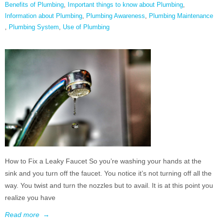
Benefits of Plumbing
,
Important things to know about Plumbing
,
Information about Plumbing
,
Plumbing Awareness
,
Plumbing Maintenance
,
Plumbing System
,
Use of Plumbing
How to Fix a Leaky Faucet So you’re washing your hands at the
sink and you turn off the faucet. You notice it’s not turning off all the
way. You twist and turn the nozzles but to avail. It is at this point you
realize you have
Read more
→