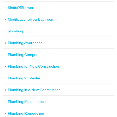
KindsOfShowers
ModificationofyourBathroom
plumbing
Plumbing Awareness
Plumbing Components
Plumbing for New Construction
Plumbing for Winter
Plumbing in a New Construction
Plumbing Maintenance
Plumbing Remodeling