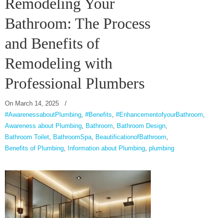
Remodeling Your
Bathroom: The Process
and Benefits of
Remodeling with
Professional Plumbers
On
March 14, 2025
/
#AwarenessaboutPlumbing
,
#Benefits
,
#EnhancementofyourBathroom
,
Awareness about Plumbing
,
Bathroom
,
Bathroom Design
,
Bathroom Toilet
,
BathroomSpa
,
BeautificationofBathroom
,
Benefits of Plumbing
,
Information about Plumbing
,
plumbing