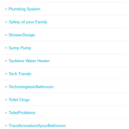
Plumbing System
Safety of your Family
ShowerDesign
Sump Pump
Tankless Water Heater
Tech Trends
TechnologiesinBathroom
Toilet Clogs
ToiletProblems
TransformationofyourBathroom