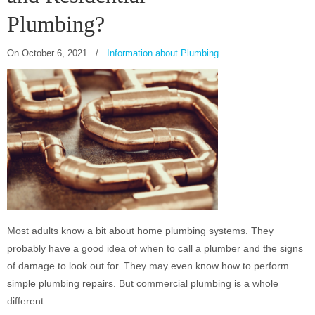
Plumbing?
On
October 6, 2021
/
Information about Plumbing
Most adults know a bit about home plumbing systems. They
probably have a good idea of when to call a plumber and the signs
of damage to look out for. They may even know how to perform
simple plumbing repairs. But commercial plumbing is a whole
different