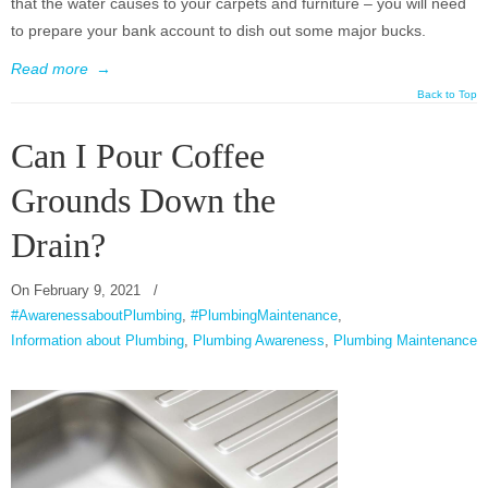
that the water causes to your carpets and furniture – you will need
to prepare your bank account to dish out some major bucks.
Read more
→
Back to Top
Can I Pour Coffee
Grounds Down the
Drain?
On
February 9, 2021
/
#AwarenessaboutPlumbing
,
#PlumbingMaintenance
,
Information about Plumbing
,
Plumbing Awareness
,
Plumbing Maintenance