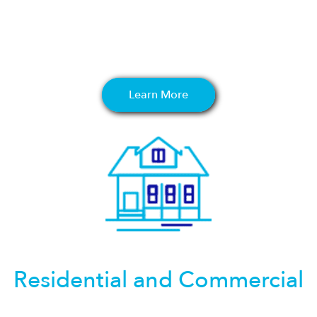
Learn More
Residential and Commercial