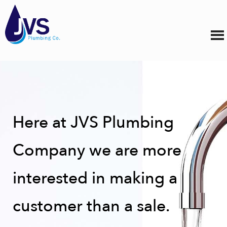
Here at JVS Plumbing
Company we are more
interested in making a
customer than a sale.