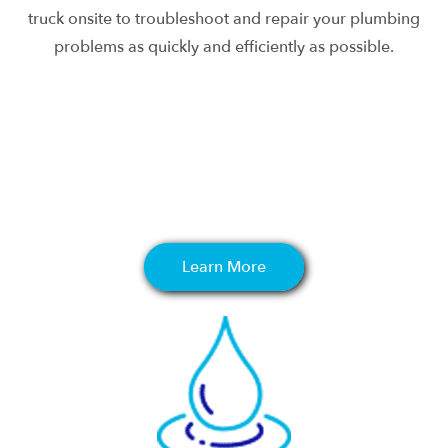
truck onsite to troubleshoot and repair your plumbing
problems as quickly and efficiently as possible.
Learn More