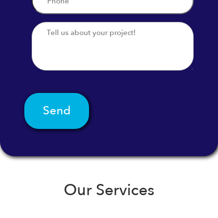
*
Message
Our Services