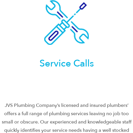
Service Calls
JVS Plumbing Company’s licensed and insured plumbers’
offers a full range of plumbing services leaving no job too
small or obscure. Our experienced and knowledgeable staff
quickly identifies your service needs having a well stocked