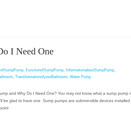
Do I Need One
tsofSumpPump
,
FunctionofSumpPump
,
InformationaboutSumpPump
,
athroom
,
TransformationofyourBathroom
,
Water Pump
ump and Why Do I Need One? You may not know what a sump pump is,
u’ll be glad to have one. Sump pumps are submersible devices installed 
point