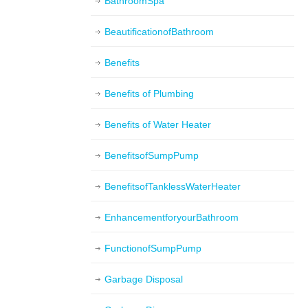
BathroomSpa
BeautificationofBathroom
Benefits
Benefits of Plumbing
Benefits of Water Heater
BenefitsofSumpPump
BenefitsofTanklessWaterHeater
EnhancementforyourBathroom
FunctionofSumpPump
Garbage Disposal