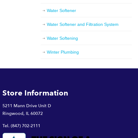
Water Softener
Water Softener and Filtration System
Water Softening
Winter Plumbing
Store Information
5211 Mann Drive Unit D
Ringwood, IL 60072
Tel.
(847) 702-2111