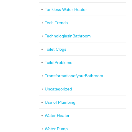
Tankless Water Heater
Tech Trends
TechnologiesinBathroom
Toilet Clogs
ToiletProblems
TransformationofyourBathroom
Uncategorized
Use of Plumbing
Water Heater
Water Pump