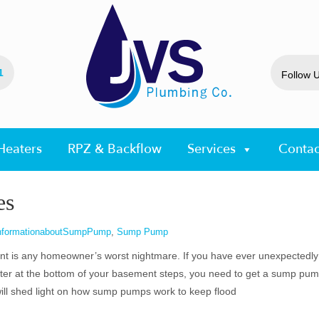
1
Follow 
Heaters
RPZ & Backflow
Services
Contac
es
nformationaboutSumpPump
,
Sump Pump
t is any homeowner’s worst nightmare. If you have ever unexpectedly
ter at the bottom of your basement steps, you need to get a sump pum
ill shed light on how sump pumps work to keep flood