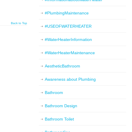
#PlumbingMaintenance
Back to Top
#USEOFWATERHEATER
#WaterHeaterInformation
#WaterHeaterMaintenance
AestheticBathroom
Awareness about Plumbing
Bathroom
Bathroom Design
Bathroom Toilet