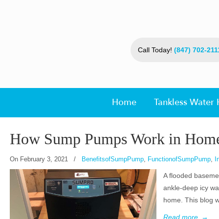
Call Today!
(847) 702-211
Home
Tankless Water 
How Sump Pumps Work in Hom
On
February 3, 2021
/
BenefitsofSumpPump
,
FunctionofSumpPump
,
I
A flooded basemen
ankle-deep icy wa
home. This blog w
Read more
→