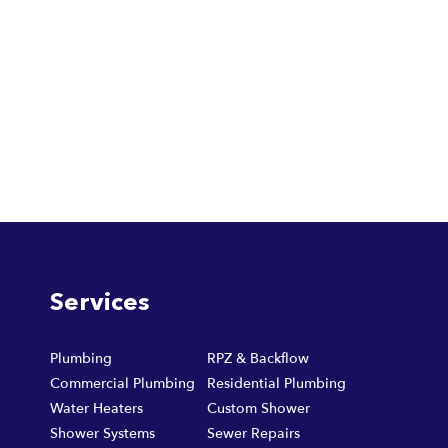
Services
Plumbing
RPZ & Backflow
Commercial Plumbing
Residential Plumbing
Water Heaters
Custom Shower
Shower Systems
Sewer Repairs