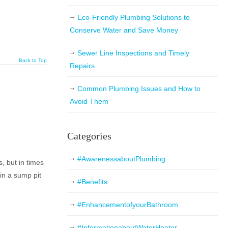
Eco-Friendly Plumbing Solutions to
Conserve Water and Save Money
Sewer Line Inspections and Timely
Back to Top
Repairs
Common Plumbing Issues and How to
Avoid Them
Categories
#AwarenessaboutPlumbing
 but in times
in a sump pit
#Benefits
#EnhancementofyourBathroom
#InformationaboutWaterHeater