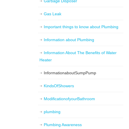
Garbage Disposer
Gas Leak
Important things to know about Plumbing
Information about Plumbing
Information About The Benefits of Water
Heater
InformationaboutSumpPump
KindsOfShowers
ModificationofyourBathroom
plumbing
Plumbing Awareness