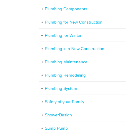
Plumbing Components
Plumbing for New Construction
Plumbing for Winter
Plumbing in a New Construction
Plumbing Maintenance
Plumbing Remodeling
Plumbing System
Safety of your Family
ShowerDesign
Sump Pump