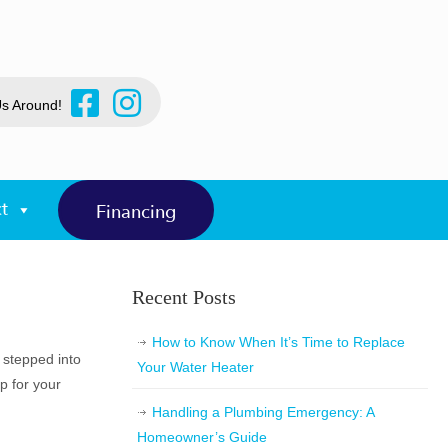
Us Around!
t
Financing
Recent Posts
How to Know When It’s Time to Replace
 stepped into
Your Water Heater
p for your
Handling a Plumbing Emergency: A
Homeowner’s Guide