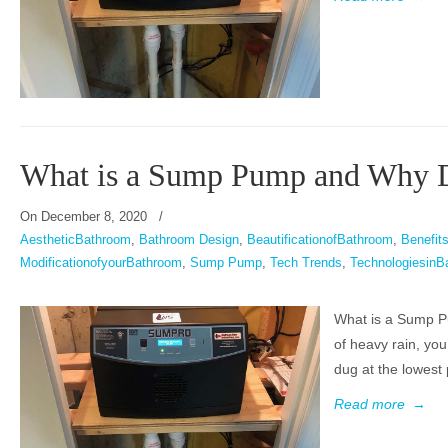
What is a Sump Pump and Why 
On
December 8, 2020
/
AestheticBathroom
,
Bathroom Design
,
BeautificationofBathroom
,
Benefi
ModificationofyourBathroom
,
Sump Pump
,
Tech Trends
,
TechnologiesinB
What is a Sump P
of heavy rain, yo
dug at the lowest 
Read more
→