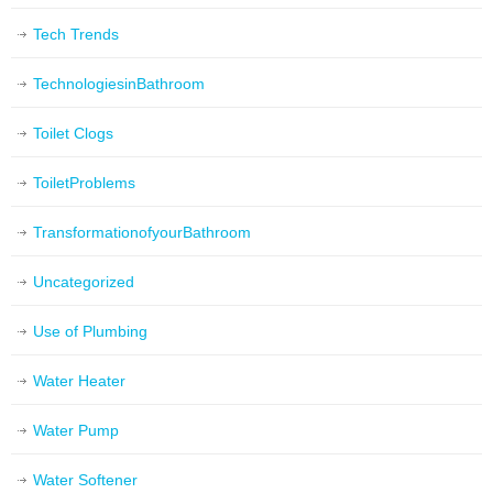
Tech Trends
TechnologiesinBathroom
Toilet Clogs
ToiletProblems
TransformationofyourBathroom
Uncategorized
Use of Plumbing
Water Heater
Water Pump
Water Softener