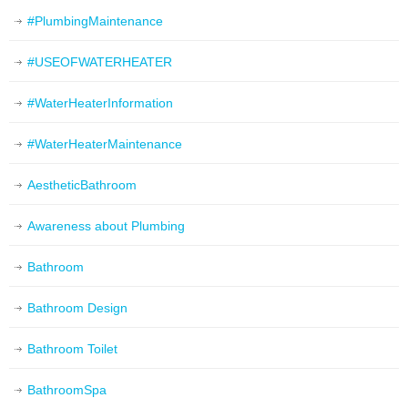
#PlumbingMaintenance
#USEOFWATERHEATER
#WaterHeaterInformation
#WaterHeaterMaintenance
AestheticBathroom
Awareness about Plumbing
Bathroom
Bathroom Design
Bathroom Toilet
BathroomSpa