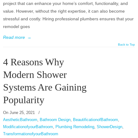
project that can enhance your home’s comfort, functionality, and
value. However, without the right expertise, it can also become
stressful and costly. Hiring professional plumbers ensures that your
remodel goes
Read more
→
Back to Top
4 Reasons Why
Modern Shower
Systems Are Gaining
Popularity
On
June 25, 2021
/
AestheticBathroom
,
Bathroom Design
,
BeautificationofBathroom
,
ModificationofyourBathroom
,
Plumbing Remodeling
,
ShowerDesign
,
TransformationofyourBathroom