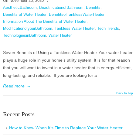
On
November 23, 2020
/
AestheticBathroom
,
BeautificationofBathroom
,
Benefits
,
Benefits of Water Heater
,
BenefitsofTanklessWaterHeater
,
Information About The Benefits of Water Heater
,
ModificationofyourBathroom
,
Tankless Water Heater
,
Tech Trends
,
TechnologiesinBathroom
,
Water Heater
Seven Benefits of Using a Tankless Water Heater Your water heater
plays a huge role in your home’s utility system. It is for that reason
that you will want to invest in a water heater that is energy-efficient,
long-lasting, and reliable. If you are looking for a
Read more
→
Back to Top
Recent Posts
How to Know When It’s Time to Replace Your Water Heater