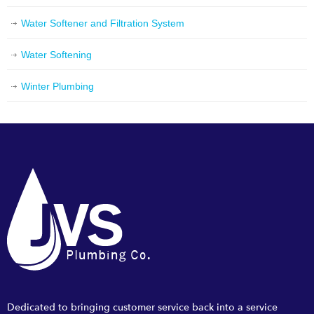
Water Softener and Filtration System
Water Softening
Winter Plumbing
Dedicated to bringing customer service back into a service