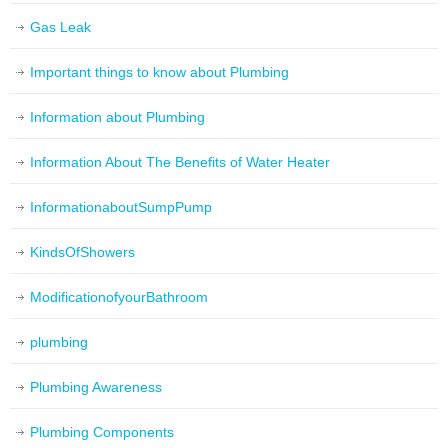
Gas Leak
Important things to know about Plumbing
Information about Plumbing
Information About The Benefits of Water Heater
InformationaboutSumpPump
KindsOfShowers
ModificationofyourBathroom
plumbing
Plumbing Awareness
Plumbing Components