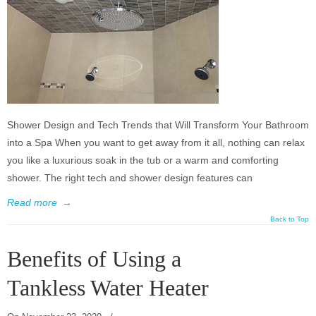
Shower Design and Tech Trends that Will Transform Your Bathroom
into a Spa When you want to get away from it all, nothing can relax
you like a luxurious soak in the tub or a warm and comforting
shower. The right tech and shower design features can
Read more
→
Back to Top
Benefits of Using a
Tankless Water Heater