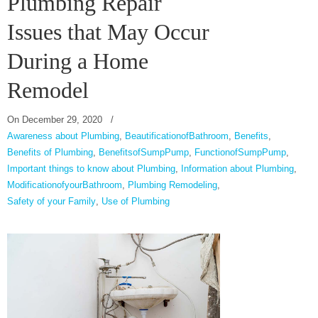
Plumbing Repair
Issues that May Occur
During a Home
Remodel
On
December 29, 2020
/
Awareness about Plumbing
,
BeautificationofBathroom
,
Benefits
,
Benefits of Plumbing
,
BenefitsofSumpPump
,
FunctionofSumpPump
,
Important things to know about Plumbing
,
Information about Plumbing
,
ModificationofyourBathroom
,
Plumbing Remodeling
,
Safety of your Family
,
Use of Plumbing