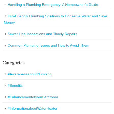
Handling a Plumbing Emergency: A Homeowner’s Guide
Eco-Friendly Plumbing Solutions to Conserve Water and Save
Money
Sewer Line Inspections and Timely Repairs
Common Plumbing Issues and How to Avoid Them
Categories
#AwarenessaboutPlumbing
#Benefits
#EnhancementofyourBathroom
#InformationaboutWaterHeater