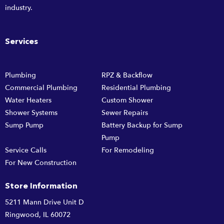
industry.
Services
Plumbing
RPZ & Backflow
Commercial Plumbing
Residential Plumbing
Water Heaters
Custom Shower
Shower Systems
Sewer Repairs
Sump Pump
Battery Backup for Sump
Pump
Service Calls
For Remodeling
For New Construction
Store Information
5211 Mann Drive Unit D
Ringwood, IL 60072