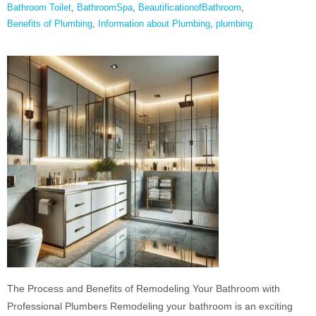
Bathroom Toilet
,
BathroomSpa
,
BeautificationofBathroom
,
Benefits of Plumbing
,
Information about Plumbing
,
plumbing
The Process and Benefits of Remodeling Your Bathroom with
Professional Plumbers Remodeling your bathroom is an exciting