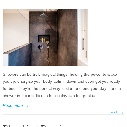
Showers can be truly magical things, holding the power to wake
you up, energize your body, calm it down and even get you ready
for bed. They’re the perfect way to start and end your day – and a
shower in the middle of a hectic day can be great as
Read more
→
Back to Top