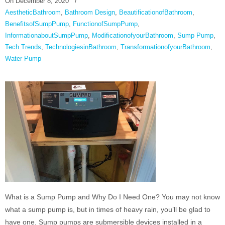
On
December 8, 2020
/
AestheticBathroom
,
Bathroom Design
,
BeautificationofBathroom
,
BenefitsofSumpPump
,
FunctionofSumpPump
,
InformationaboutSumpPump
,
ModificationofyourBathroom
,
Sump Pump
,
Tech Trends
,
TechnologiesinBathroom
,
TransformationofyourBathroom
,
Water Pump
What is a Sump Pump and Why Do I Need One? You may not know
what a sump pump is, but in times of heavy rain, you’ll be glad to
have one. Sump pumps are submersible devices installed in a