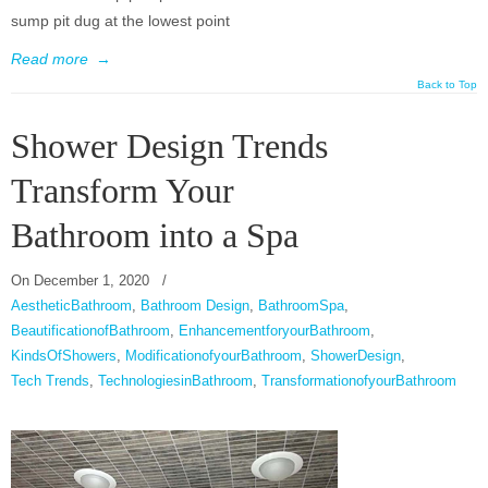
sump pit dug at the lowest point
Read more
→
Back to Top
Shower Design Trends
Transform Your
Bathroom into a Spa
On
December 1, 2020
/
AestheticBathroom
,
Bathroom Design
,
BathroomSpa
,
BeautificationofBathroom
,
EnhancementforyourBathroom
,
KindsOfShowers
,
ModificationofyourBathroom
,
ShowerDesign
,
Tech Trends
,
TechnologiesinBathroom
,
TransformationofyourBathroom