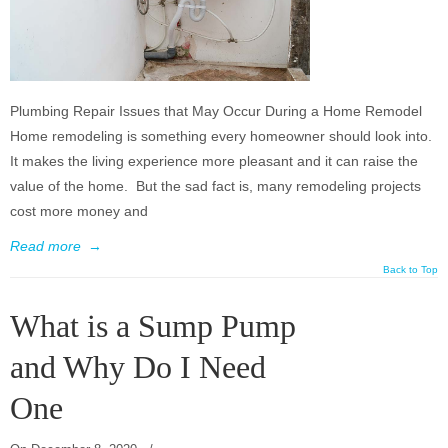
Plumbing Repair Issues that May Occur During a Home Remodel
Home remodeling is something every homeowner should look into.
It makes the living experience more pleasant and it can raise the
value of the home. But the sad fact is, many remodeling projects
cost more money and
Read more
→
Back to Top
What is a Sump Pump
and Why Do I Need
One