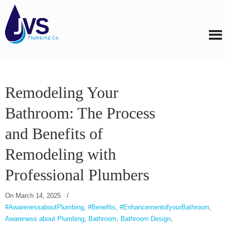
Remodeling Your
Bathroom: The Process
and Benefits of
Remodeling with
Professional Plumbers
On
March 14, 2025
/
#AwarenessaboutPlumbing
,
#Benefits
,
#EnhancementofyourBathroom
,
Awareness about Plumbing
,
Bathroom
,
Bathroom Design
,