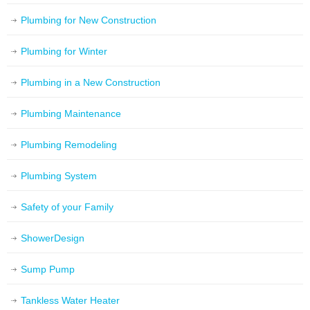
Plumbing for New Construction
Plumbing for Winter
Plumbing in a New Construction
Plumbing Maintenance
Plumbing Remodeling
Plumbing System
Safety of your Family
ShowerDesign
Sump Pump
Tankless Water Heater