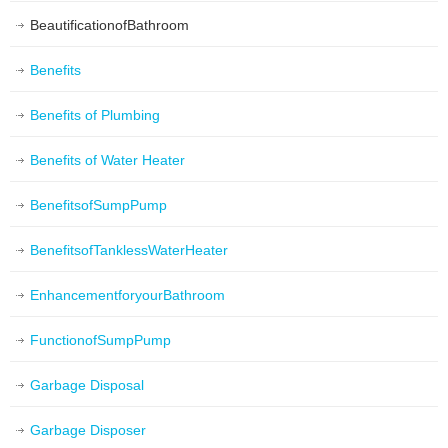
BeautificationofBathroom
Benefits
Benefits of Plumbing
Benefits of Water Heater
BenefitsofSumpPump
BenefitsofTanklessWaterHeater
EnhancementforyourBathroom
FunctionofSumpPump
Garbage Disposal
Garbage Disposer