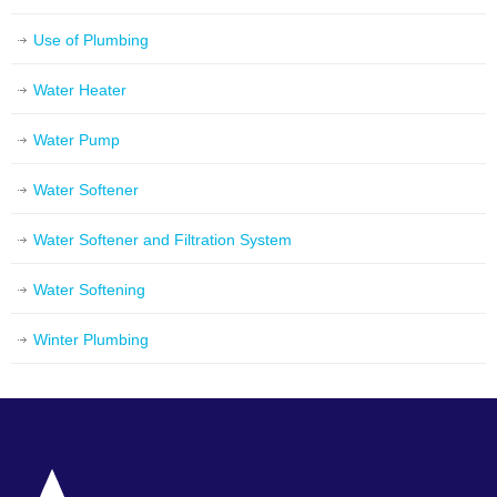
Use of Plumbing
Water Heater
Water Pump
Water Softener
Water Softener and Filtration System
Water Softening
Winter Plumbing