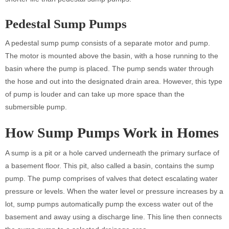
Pedestal Sump Pumps
A pedestal sump pump consists of a separate motor and pump.
The motor is mounted above the basin, with a hose running to the
basin where the pump is placed. The pump sends water through
the hose and out into the designated drain area. However, this type
of pump is louder and can take up more space than the
submersible pump.
How Sump Pumps Work
in Homes
A sump is a pit or a hole carved underneath the primary surface of
a basement floor. This pit, also called a basin, contains the sump
pump. The pump comprises of valves that detect escalating water
pressure or levels. When the water level or pressure increases by a
lot, sump pumps automatically pump the excess water out of the
basement and away using a discharge line. This line then connects