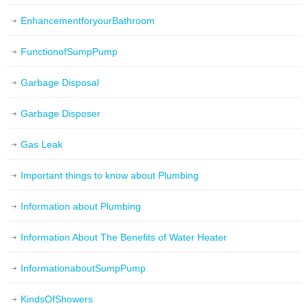
EnhancementforyourBathroom
FunctionofSumpPump
Garbage Disposal
Garbage Disposer
Gas Leak
Important things to know about Plumbing
Information about Plumbing
Information About The Benefits of Water Heater
InformationaboutSumpPump
KindsOfShowers