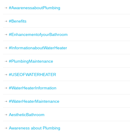
#AwarenessaboutPlumbing
#Benefits
#EnhancementofyourBathroom
#InformationaboutWaterHeater
#PlumbingMaintenance
#USEOFWATERHEATER
#WaterHeaterInformation
#WaterHeaterMaintenance
AestheticBathroom
Awareness about Plumbing