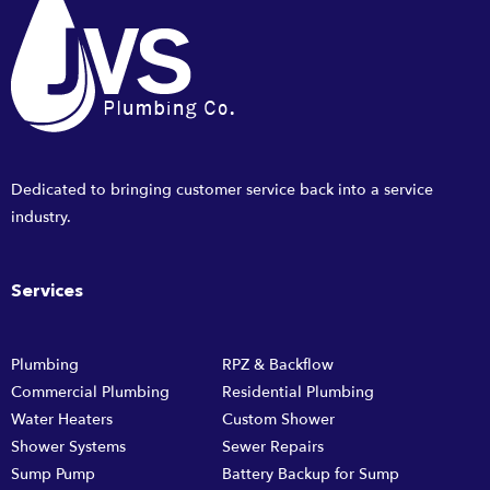
Dedicated to bringing customer service back into a service
industry.
Services
Plumbing
RPZ & Backflow
Commercial Plumbing
Residential Plumbing
Water Heaters
Custom Shower
Shower Systems
Sewer Repairs
Sump Pump
Battery Backup for Sump