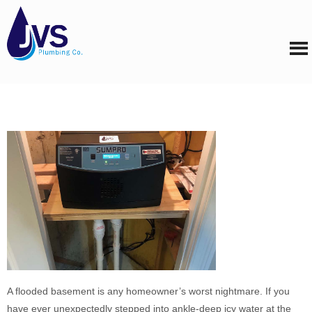
A flooded basement is any homeowner’s worst nightmare. If you
have ever unexpectedly stepped into ankle-deep icy water at the