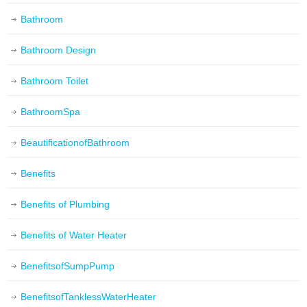
Bathroom
Bathroom Design
Bathroom Toilet
BathroomSpa
BeautificationofBathroom
Benefits
Benefits of Plumbing
Benefits of Water Heater
BenefitsofSumpPump
BenefitsofTanklessWaterHeater