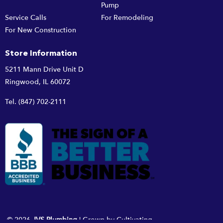
Pump
Service Calls
For Remodeling
For New Construction
Store Information
5211 Mann Drive Unit D
Ringwood, IL 60072
Tel.
(847) 702-2111
© 2026
JVS Plumbing
|
Grown by
Cultivating