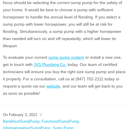
focus should be selecting the correct sump pump for the safety of
your home. It would be best to choose a pump with sufficient
horsepower to handle the annual level of flooding. If you select a
sump pump with lower horsepower, you will still be at risk for
flooding. Simultaneously, a sump pump with a higher horsepower
than needed will turn on and off repeatedly, which will lower its
lifespan.
To evaluate your current
sump pump system
or install a new one,
get in touch with
JVS Plumbing Co.
today. Our team of certified
technicians will ensure you buy the right size sump pump and place
it properly. For a consultation, call us at (847) 702-2111 today or
request a quote via our
website
, and our team will get back to you
as soon as possible!
On
February 3, 2021
/
BenefitsofSumpPump
,
FunctionofSumpPump
,
InformationaboutSumpPump
,
Sump Pump