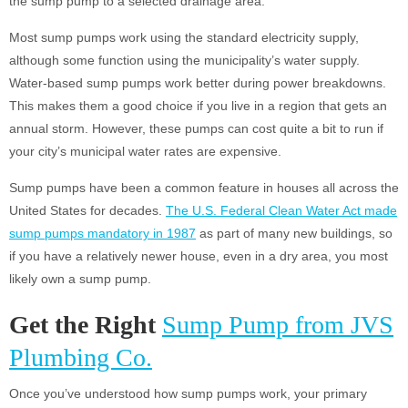
the sump pump to a selected drainage area.
Most sump pumps work using the standard electricity supply,
although some function using the municipality’s water supply.
Water-based sump pumps work better during power breakdowns.
This makes them a good choice if you live in a region that gets an
annual storm. However, these pumps can cost quite a bit to run if
your city’s municipal water rates are expensive.
Sump pumps have been a common feature in houses all across the
United States for decades.
The U.S. Federal Clean Water Act made
sump pumps mandatory in 1987
as part of many new buildings, so
if you have a relatively newer house, even in a dry area, you most
likely own a sump pump.
Get the Right
Sump Pump from JVS
Plumbing Co.
Once you’ve understood how sump pumps work, your primary