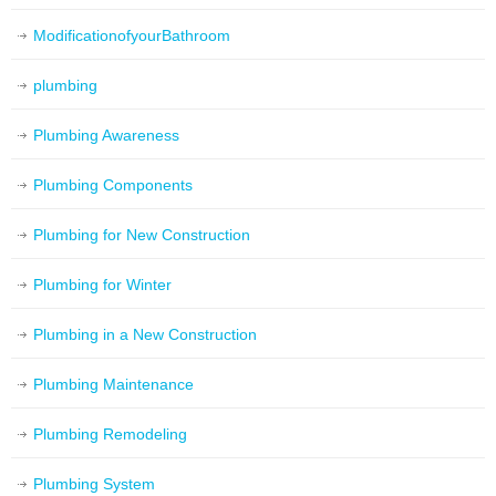
ModificationofyourBathroom
plumbing
Plumbing Awareness
Plumbing Components
Plumbing for New Construction
Plumbing for Winter
Plumbing in a New Construction
Plumbing Maintenance
Plumbing Remodeling
Plumbing System