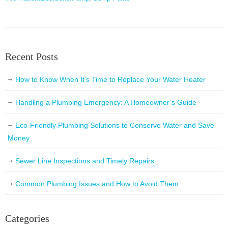
Recent Posts
How to Know When It’s Time to Replace Your Water Heater
Handling a Plumbing Emergency: A Homeowner’s Guide
Eco-Friendly Plumbing Solutions to Conserve Water and Save
Money
Sewer Line Inspections and Timely Repairs
Common Plumbing Issues and How to Avoid Them
Categories