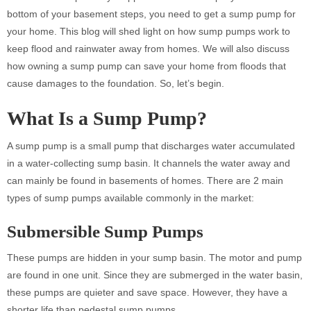
bottom of your basement steps, you need to get a sump pump for
your home. This blog will shed light on how sump pumps work to
keep flood and rainwater away from homes. We will also discuss
how owning a sump pump can save your home from floods that
cause damages to the foundation. So, let’s begin.
What Is a Sump Pump?
A sump pump is a small pump that discharges water accumulated
in a water-collecting sump basin. It channels the water away and
can mainly be found in basements of homes. There are 2 main
types of sump pumps available commonly in the market:
Submersible Sump Pumps
These pumps are hidden in your sump basin. The motor and pump
are found in one unit. Since they are submerged in the water basin,
these pumps are quieter and save space. However, they have a
shorter life than pedestal sump pumps.