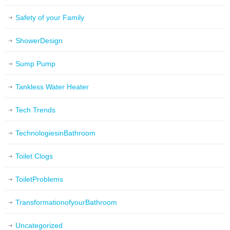
Safety of your Family
ShowerDesign
Sump Pump
Tankless Water Heater
Tech Trends
TechnologiesinBathroom
Toilet Clogs
ToiletProblems
TransformationofyourBathroom
Uncategorized