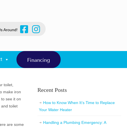
Us Around!
t
Financing
 toilet,
Recent Posts
to make iron
to see it on
How to Know When It’s Time to Replace
and toilet
Your Water Heater
Handling a Plumbing Emergency: A
 Here are some