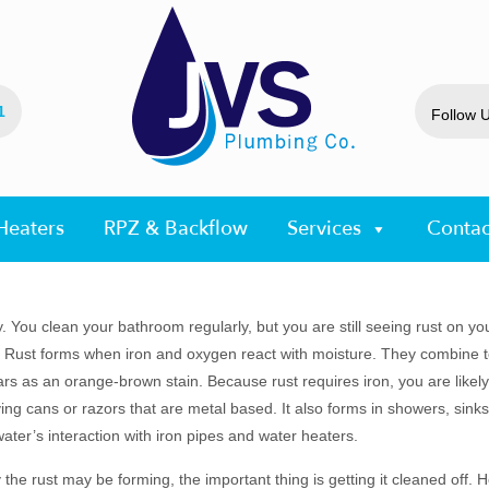
1
Follow 
Heaters
RPZ & Backflow
Services
Contac
 You clean your bathroom regularly, but you are still seeing rust on your
 Rust forms when iron and oxygen react with moisture. They combine 
s as an orange-brown stain. Because rust requires iron, you are likely 
ng cans or razors that are metal based. It also forms in showers, sinks 
ater’s interaction with iron pipes and water heaters.
the rust may be forming, the important thing is getting it cleaned off.