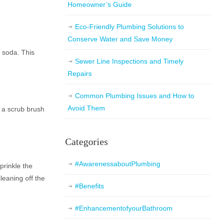
Homeowner’s Guide
Eco-Friendly Plumbing Solutions to
Conserve Water and Save Money
g soda. This
Sewer Line Inspections and Timely
Repairs
Common Plumbing Issues and How to
Avoid Them
se a scrub brush
Categories
#AwarenessaboutPlumbing
prinkle the
leaning off the
#Benefits
#EnhancementofyourBathroom