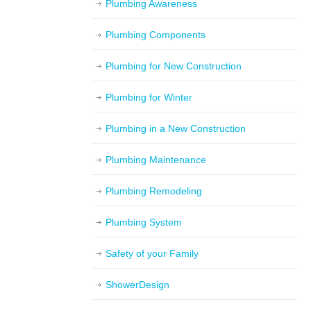
Plumbing Awareness
Plumbing Components
Plumbing for New Construction
Plumbing for Winter
Plumbing in a New Construction
Plumbing Maintenance
Plumbing Remodeling
Plumbing System
Safety of your Family
ShowerDesign