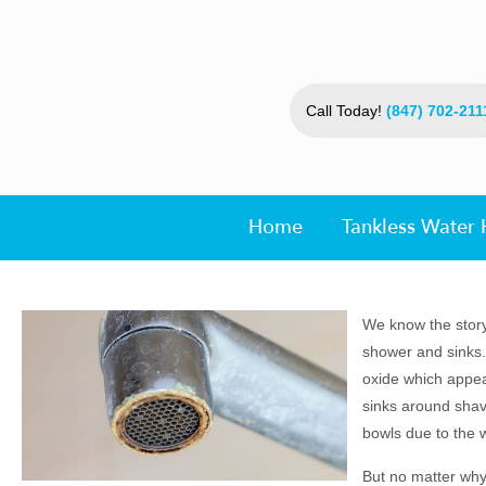
Call Today!
(847) 702-211
Home
Tankless Water 
We know the story.
shower and sinks.
oxide which appear
sinks around shavi
bowls due to the w
But no matter why 