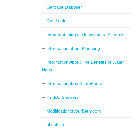
Garbage Disposer
Gas Leak
Important things to know about Plumbing
Information about Plumbing
Information About The Benefits of Water
Heater
InformationaboutSumpPump
KindsOfShowers
ModificationofyourBathroom
plumbing