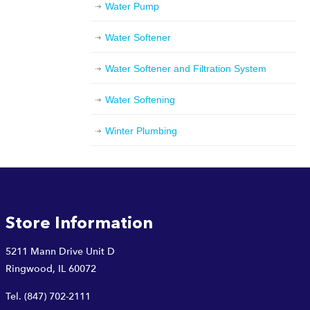
Water Pump
Water Softener
Water Softener and Filtration System
Water Softening
Winter Plumbing
Store Information
5211 Mann Drive Unit D
Ringwood, IL 60072
Tel.
(847) 702-2111