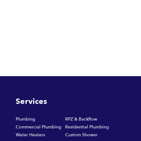
Services
Plumbing
RPZ & Backflow
Commercial Plumbing
Residential Plumbing
Water Heaters
Custom Shower