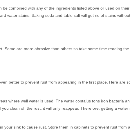
 be combined with any of the ingredients listed above or used on their
ard water stains. Baking soda and table salt will get rid of stains witho
et. Some are more abrasive than others so take some time reading the 
even better to prevent rust from appearing in the first place. Here are s
areas where well water is used. The water contaius tons iron bacteria a
 you clean off the rust, it will only reappear. Therefore, getting a water
 in your sink to cause rust. Store them in cabinets to prevent rust from 