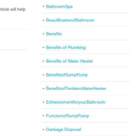
BathroomSpa
icle will help
BeautificationofBathroom
Benefits
Benefits of Plumbing
Benefits of Water Heater
BenefitsofSumpPump
BenefitsofTanklessWaterHeater
EnhancementforyourBathroom
FunctionofSumpPump
Garbage Disposal