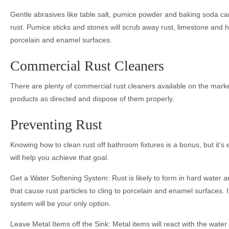
Gentle abrasives like table salt, pumice powder and baking soda can
rust. Pumice sticks and stones will scrub away rust, limestone and h
porcelain and enamel surfaces.
Commercial Rust Cleaners
There are plenty of commercial rust cleaners available on the mark
products as directed and dispose of them properly.
Preventing Rust
Knowing how to clean rust off bathroom fixtures is a bonus, but it’s 
will help you achieve that goal.
Get a Water Softening System: Rust is likely to form in hard water 
that cause rust particles to cling to porcelain and enamel surfaces. If
system will be your only option.
Leave Metal Items off the Sink: Metal items will react with the water