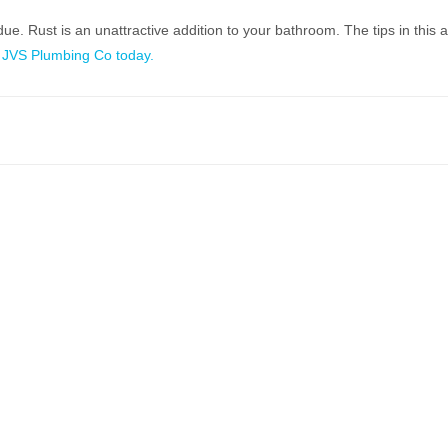
 Rust is an unattractive addition to your bathroom. The tips in this art
 JVS Plumbing Co today.