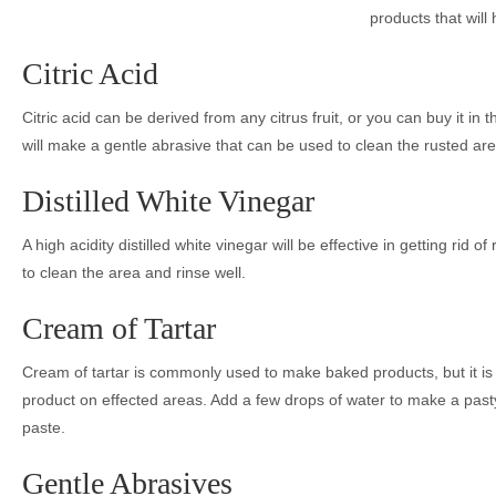
products that will 
Citric Acid
Citric acid can be derived from any citrus fruit, or you can buy it in 
will make a gentle abrasive that can be used to clean the rusted are
Distilled White Vinegar
A high acidity distilled white vinegar will be effective in getting rid 
to clean the area and rinse well.
Cream of Tartar
Cream of tartar is commonly used to make baked products, but it is a
product on effected areas. Add a few drops of water to make a pasty 
paste.
Gentle Abrasives