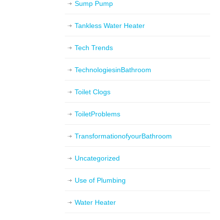
Sump Pump
Tankless Water Heater
Tech Trends
TechnologiesinBathroom
Toilet Clogs
ToiletProblems
TransformationofyourBathroom
Uncategorized
Use of Plumbing
Water Heater