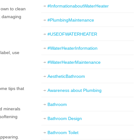
#InformationaboutWaterHeater
 own to clean
ut damaging
#PlumbingMaintenance
#USEOFWATERHEATER
#WaterHeaterInformation
label, use
#WaterHeaterMaintenance
AestheticBathroom
ome tips that
Awareness about Plumbing
Bathroom
nd minerals
 softening
Bathroom Design
Bathroom Toilet
appearing.