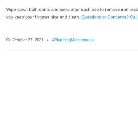
Wipe down bathrooms and sinks after each use to remove iron residue.
you keep your fixtures nice and clean.
Questions or Concerns? Call
On
October 27, 2021
/
#PlumbingMaintenance