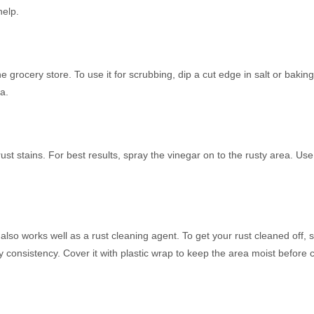
help.
the grocery store. To use it for scrubbing, dip a cut edge in salt or bakin
a.
of rust stains. For best results, spray the vinegar on to the rusty area. U
lso works well as a rust cleaning agent. To get your rust cleaned off, s
consistency. Cover it with plastic wrap to keep the area moist before c