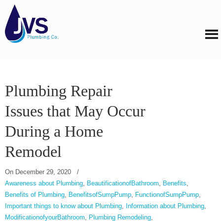
Plumbing Repair
Issues that May Occur
During a Home
Remodel
On
December 29, 2020
/
Awareness about Plumbing
,
BeautificationofBathroom
,
Benefits
,
Benefits of Plumbing
,
BenefitsofSumpPump
,
FunctionofSumpPump
,
Important things to know about Plumbing
,
Information about Plumbing
,
ModificationofyourBathroom
,
Plumbing Remodeling
,