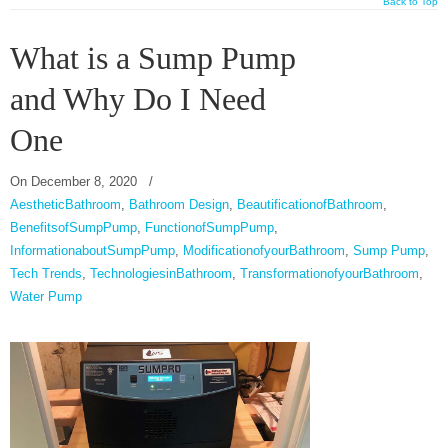
Back to Top
What is a Sump Pump
and Why Do I Need
One
On
December 8, 2020
/
AestheticBathroom
,
Bathroom Design
,
BeautificationofBathroom
,
BenefitsofSumpPump
,
FunctionofSumpPump
,
InformationaboutSumpPump
,
ModificationofyourBathroom
,
Sump Pump
,
Tech Trends
,
TechnologiesinBathroom
,
TransformationofyourBathroom
,
Water Pump