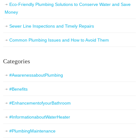
Eco-Friendly Plumbing Solutions to Conserve Water and Save
Money
Sewer Line Inspections and Timely Repairs
Common Plumbing Issues and How to Avoid Them
Categories
#AwarenessaboutPlumbing
#Benefits
#EnhancementofyourBathroom
#InformationaboutWaterHeater
#PlumbingMaintenance