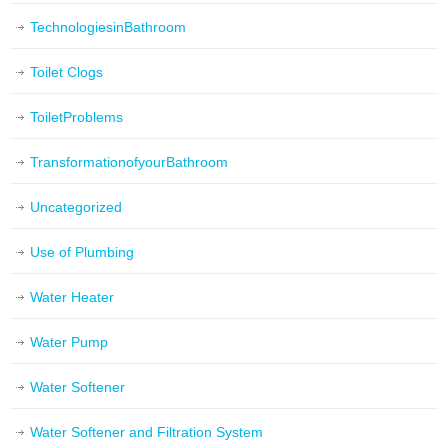
TechnologiesinBathroom
Toilet Clogs
ToiletProblems
TransformationofyourBathroom
Uncategorized
Use of Plumbing
Water Heater
Water Pump
Water Softener
Water Softener and Filtration System