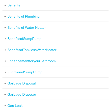
Benefits
Benefits of Plumbing
Benefits of Water Heater
BenefitsofSumpPump
BenefitsofTanklessWaterHeater
EnhancementforyourBathroom
FunctionofSumpPump
Garbage Disposal
Garbage Disposer
Gas Leak