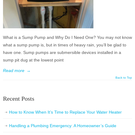
What is a Sump Pump and Why Do I Need One? You may not know
what a sump pump is, but in times of heavy rain, you’ll be glad to
have one. Sump pumps are submersible devices installed in a
sump pit dug at the lowest point
Read more
→
Back to Top
Recent Posts
How to Know When It’s Time to Replace Your Water Heater
Handling a Plumbing Emergency: A Homeowner’s Guide