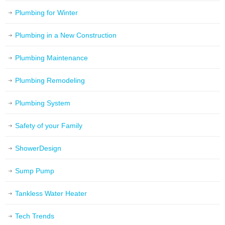
Plumbing for Winter
Plumbing in a New Construction
Plumbing Maintenance
Plumbing Remodeling
Plumbing System
Safety of your Family
ShowerDesign
Sump Pump
Tankless Water Heater
Tech Trends