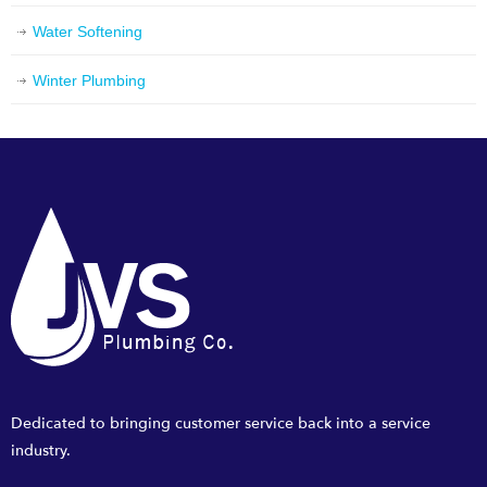
Water Softening
Winter Plumbing
Dedicated to bringing customer service back into a service
industry.