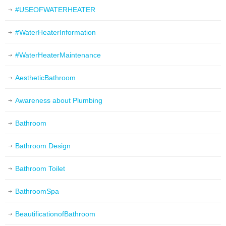
#USEOFWATERHEATER
#WaterHeaterInformation
#WaterHeaterMaintenance
AestheticBathroom
Awareness about Plumbing
Bathroom
Bathroom Design
Bathroom Toilet
BathroomSpa
BeautificationofBathroom