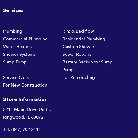
Services
Plumbing
RPZ & Backflow
Commercial Plumbing
Residential Plumbing
Water Heaters
Custom Shower
Shower Systems
Sewer Repairs
Sump Pump
Battery Backup for Sump
Pump
Service Calls
For Remodeling
For New Construction
Store Information
5211 Mann Drive Unit D
Ringwood, IL 60072
Tel.
(847) 702-2111