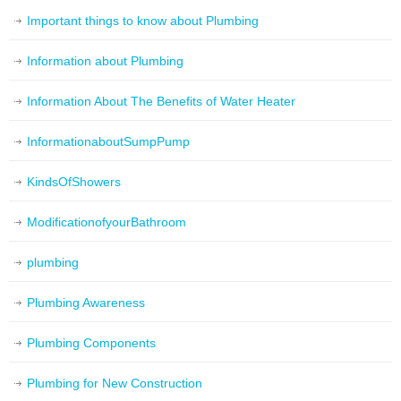
Important things to know about Plumbing
Information about Plumbing
Information About The Benefits of Water Heater
InformationaboutSumpPump
KindsOfShowers
ModificationofyourBathroom
plumbing
Plumbing Awareness
Plumbing Components
Plumbing for New Construction