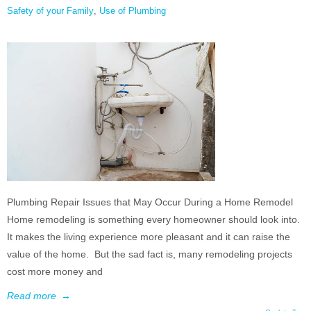
Safety of your Family
,
Use of Plumbing
Plumbing Repair Issues that May Occur During a Home Remodel
Home remodeling is something every homeowner should look into.
It makes the living experience more pleasant and it can raise the
value of the home. But the sad fact is, many remodeling projects
cost more money and
Read more
→