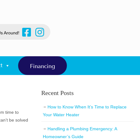
Us Around!
t
Financing
Recent Posts
How to Know When It’s Time to Replace
om time to
Your Water Heater
 can’t be solved
Handling a Plumbing Emergency: A
Homeowner’s Guide