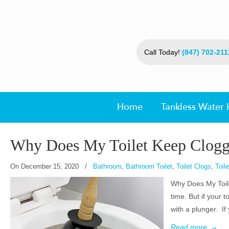
Call Today!
(847) 702-211
Home
Tankless Water 
Why Does My Toilet Keep Clogg
On
December 15, 2020
/
Bathroom
,
Bathroom Toilet
,
Toilet Clogs
,
Toil
Why Does My Toile
time. But if your t
with a plunger. If
Read more
→