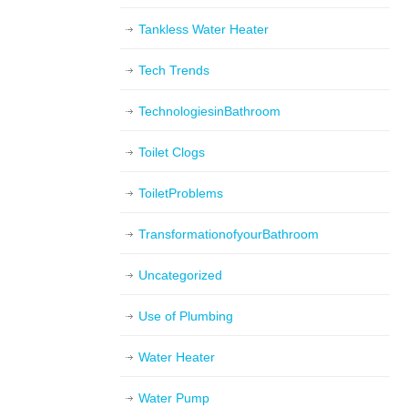
Tankless Water Heater
Tech Trends
TechnologiesinBathroom
Toilet Clogs
ToiletProblems
TransformationofyourBathroom
Uncategorized
Use of Plumbing
Water Heater
Water Pump