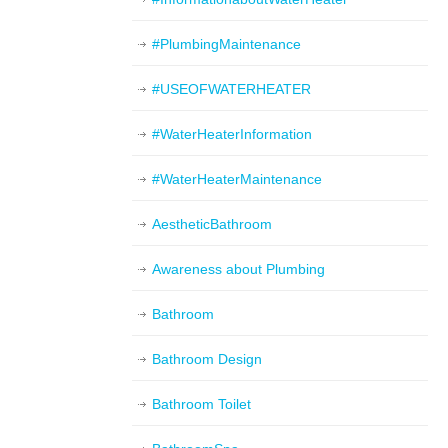
#PlumbingMaintenance
#USEOFWATERHEATER
#WaterHeaterInformation
#WaterHeaterMaintenance
AestheticBathroom
Awareness about Plumbing
Bathroom
Bathroom Design
Bathroom Toilet