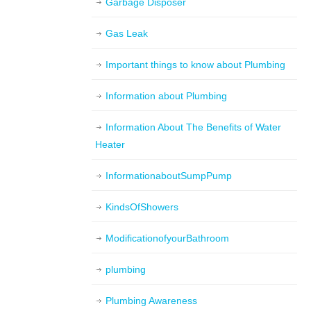
Garbage Disposer
Gas Leak
Important things to know about Plumbing
Information about Plumbing
Information About The Benefits of Water
Heater
InformationaboutSumpPump
KindsOfShowers
ModificationofyourBathroom
plumbing
Plumbing Awareness