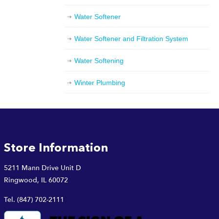
Water Softener
Water Softener and Filtration System
Water Softening
Winter Plumbing
Store Information
5211 Mann Drive Unit D
Ringwood, IL 60072
Tel.
(847) 702-2111