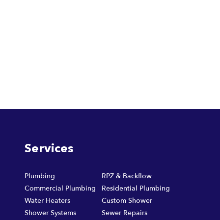
Services
Plumbing
RPZ & Backflow
Commercial Plumbing
Residential Plumbing
Water Heaters
Custom Shower
Shower Systems
Sewer Repairs