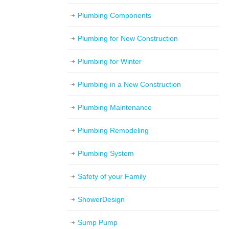
Plumbing Components
Plumbing for New Construction
Plumbing for Winter
Plumbing in a New Construction
Plumbing Maintenance
Plumbing Remodeling
Plumbing System
Safety of your Family
ShowerDesign
Sump Pump