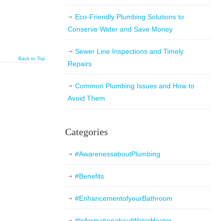
Eco-Friendly Plumbing Solutions to
Conserve Water and Save Money
Sewer Line Inspections and Timely
Back to Top
Repairs
Common Plumbing Issues and How to
Avoid Them
Categories
#AwarenessaboutPlumbing
#Benefits
#EnhancementofyourBathroom
#InformationaboutWaterHeater