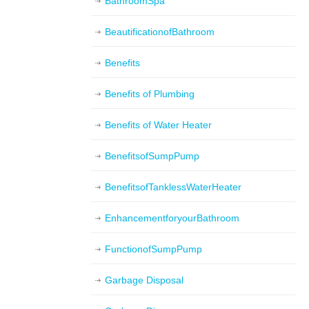
BathroomSpa
BeautificationofBathroom
Benefits
Benefits of Plumbing
Benefits of Water Heater
BenefitsofSumpPump
BenefitsofTanklessWaterHeater
EnhancementforyourBathroom
FunctionofSumpPump
Garbage Disposal