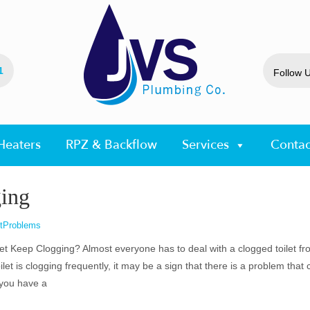
1
Follow 
Heaters
RPZ & Backflow
Services
Contac
ing
etProblems
t Keep Clogging? Almost everyone has to deal with a clogged toilet fr
oilet is clogging frequently, it may be a sign that there is a problem that
 you have a