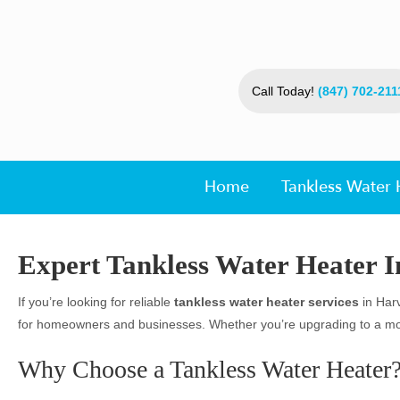
Call Today!
(847) 702-211
Home
Tankless Water 
Expert Tankless Water Heater In
If you’re looking for reliable
tankless water heater services
in Harv
for homeowners and businesses. Whether you’re upgrading to a more 
Why Choose a Tankless Water Heater