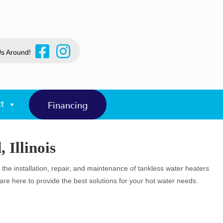
Us Around!
t
Financing
 Illinois
n the installation, repair, and maintenance of tankless water heaters
e here to provide the best solutions for your hot water needs.