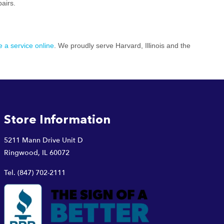
pairs.
 a service online
. We proudly serve Harvard, Illinois and the
Store Information
5211 Mann Drive Unit D
Ringwood, IL 60072
Tel.
(847) 702-2111