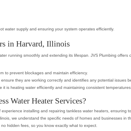
ot water supply and ensuring your system operates efficiently.
s in Harvard, Illinois
eater running smoothly and extending its lifespan. JVS Plumbing offer
m to prevent blockages and maintain efficiency.
 ensure they are working correctly and identifies any potential issues
e it is heating water efficiently and maintaining consistent temperatures
ss Water Heater Services?
 experience installing and repairing tankless water heaters, ensuring to
llinois, we understand the specific needs of homes and businesses in t
th no hidden fees, so you know exactly what to expect.