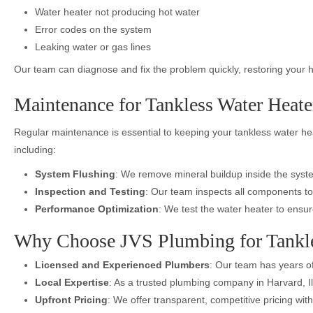
Water heater not producing hot water
Error codes on the system
Leaking water or gas lines
Our team can diagnose and fix the problem quickly, restoring your h
Maintenance for Tankless Water Heater
Regular maintenance is essential to keeping your tankless water h
including:
System Flushing
: We remove mineral buildup inside the syste
Inspection and Testing
: Our team inspects all components to
Performance Optimization
: We test the water heater to ensur
Why Choose JVS Plumbing for Tankle
Licensed and Experienced Plumbers
: Our team has years of
Local Expertise
: As a trusted plumbing company in Harvard, I
Upfront Pricing
: We offer transparent, competitive pricing wi