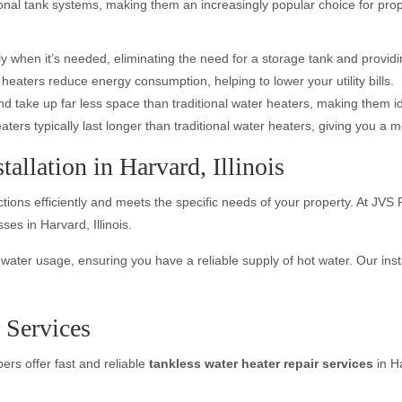
nal tank systems, making them an increasingly popular choice for proper
ly when it’s needed, eliminating the need for a storage tank and provid
eaters reduce energy consumption, helping to lower your utility bills.
d take up far less space than traditional water heaters, making them i
ers typically last longer than traditional water heaters, giving you a m
allation in Harvard, Illinois
unctions efficiently and meets the specific needs of your property. At J
es in Harvard, Illinois.
ter usage, ensuring you have a reliable supply of hot water. Our installa
 Services
bers offer fast and reliable
tankless water heater repair services
in H