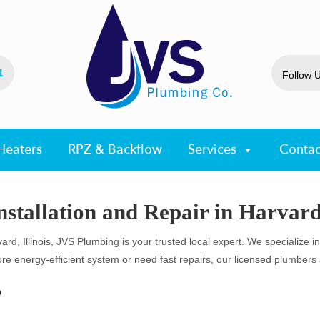
1
Follow 
Heaters
RPZ & Backflow
Services
Contac
stallation and Repair in Harvard,
ard, Illinois, JVS Plumbing is your trusted local expert. We specialize i
energy-efficient system or need fast repairs, our licensed plumbers ar
?