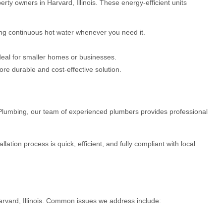
ty owners in Harvard, Illinois. These energy-efficient units
ing continuous hot water whenever you need it.
deal for smaller homes or businesses.
ore durable and cost-effective solution.
VS Plumbing, our team of experienced plumbers provides professional
tion process is quick, efficient, and fully compliant with local
arvard, Illinois. Common issues we address include: