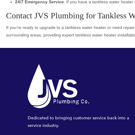
24/7 Emergency Service
: If you have a tankless water heater 
Contact JVS Plumbing for Tankless Wat
If you’re ready to upgrade to a tankless water heater or need repairs
surrounding areas, providing expert tankless water heater installati
Dedicated to bringing customer service back into a
service industry.