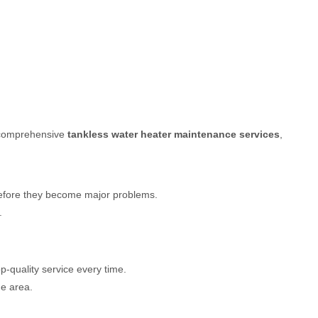
s comprehensive
tankless water heater maintenance services
,
 before they become major problems.
.
p-quality service every time.
he area.