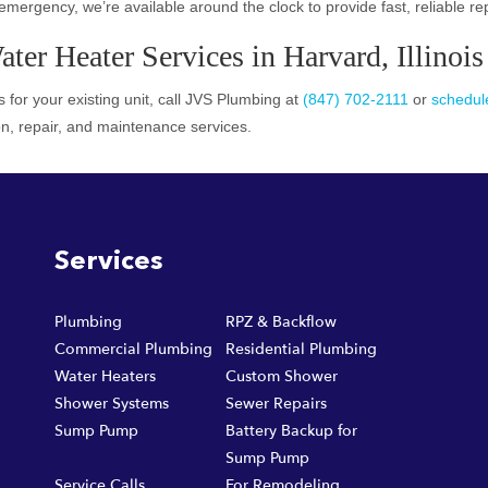
emergency, we’re available around the clock to provide fast, reliable re
er Heater Services in Harvard, Illinois
 for your existing unit, call JVS Plumbing at
(847) 702-2111
or
schedule
on, repair, and maintenance services.
Services
Plumbing
RPZ & Backflow
Commercial Plumbing
Residential Plumbing
Water Heaters
Custom Shower
Shower Systems
Sewer Repairs
Sump Pump
Battery Backup for
Sump Pump
Service Calls
For Remodeling