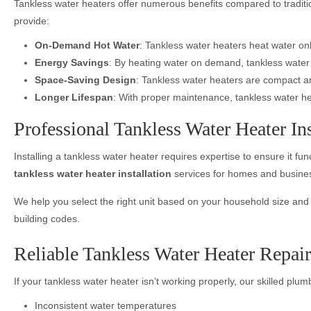
Tankless water heaters offer numerous benefits compared to traditio
provide:
On-Demand Hot Water
: Tankless water heaters heat water on
Energy Savings
: By heating water on demand, tankless water h
Space-Saving Design
: Tankless water heaters are compact an
Longer Lifespan
: With proper maintenance, tankless water heat
Professional Tankless Water Heater Inst
Installing a tankless water heater requires expertise to ensure it f
tankless water heater installation
services for homes and business
We help you select the right unit based on your household size and wa
building codes.
Reliable Tankless Water Heater Repair
If your tankless water heater isn’t working properly, our skilled plum
Inconsistent water temperatures